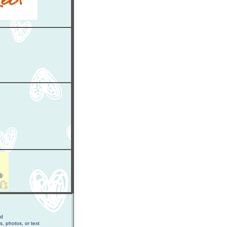
ed
s, photos, or text