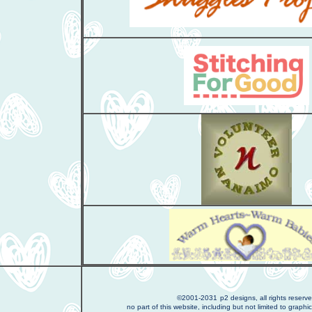
©2001-2031
p2 designs, all rights reserv
no part of this website, including but not limited to graphic