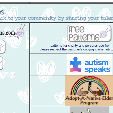
patterns for charity and personal use from
please respect the designer's copyright when utili