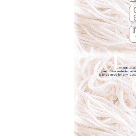
©2001-203
no part of this website, incl
is to be used for any reas