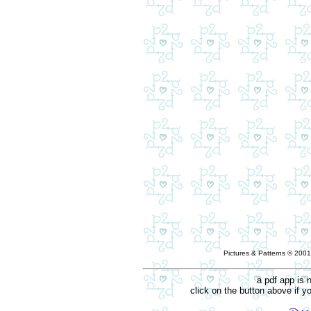
Pictures & Patterns © 2001
a pdf app is 
click on the button above if 