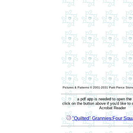
Pictures & Patterns © 2001-2031 Patti Pierce Stone
a pdf app is needed to open the 
click on the button above if you'd like t
Acrobat Reader
"Quilted" Grannies:Four Squa