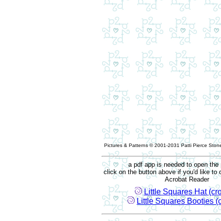
Pictures & Patterns © 2001-2031 Patti Pierce Stone
a pdf app is needed to open the 
click on the button above if you'd like t
Acrobat Reader
Little Squares Hat (cr
Little Squares Booties (