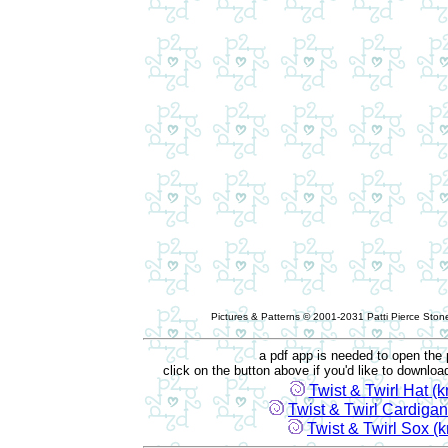
Pictures & Patterns © 2001-2031 Patti Pierce Stone
a pdf app is needed to open the 
click on the button above if you'd like to downlo
Twist & Twirl Hat (kn
Twist & Twirl Cardigan 
Twist & Twirl Sox (kn